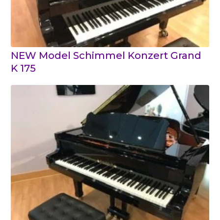
NEW Model Schimmel Konzert Grand
K 175