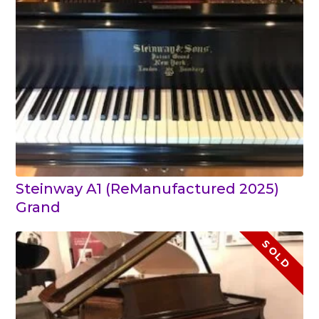
Steinway A1 (ReManufactured 2025)
Grand
SOLD