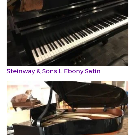
Steinway & Sons L Ebony Satin