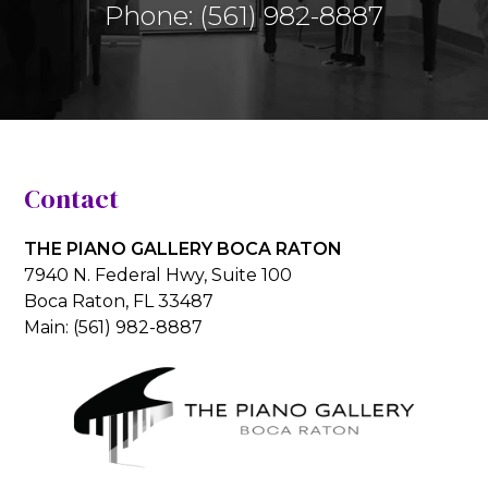
Phone:
(561) 982-8887
Contact
THE PIANO GALLERY BOCA RATON
7940 N. Federal Hwy, Suite 100
Boca Raton, FL 33487
Main:
(561) 982-8887