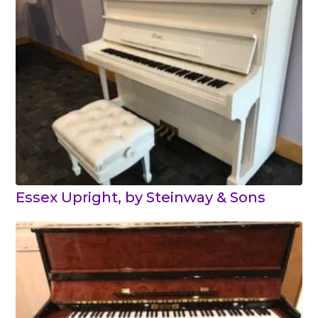
Essex Upright, by Steinway & Sons