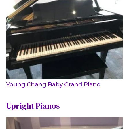
Young Chang Baby Grand Piano
Upright Pianos