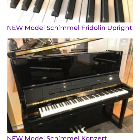
NEW Model Schimmel Fridolin Upright
NEW Model Schimmel Konzert