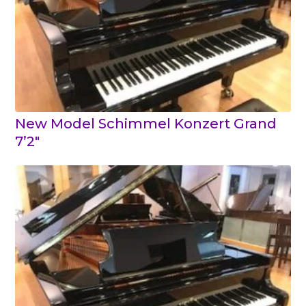
New Model Schimmel Konzert Grand
7’2″