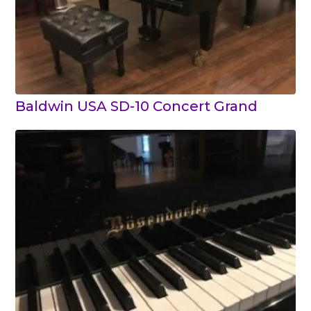
Baldwin USA SD-10 Concert Grand