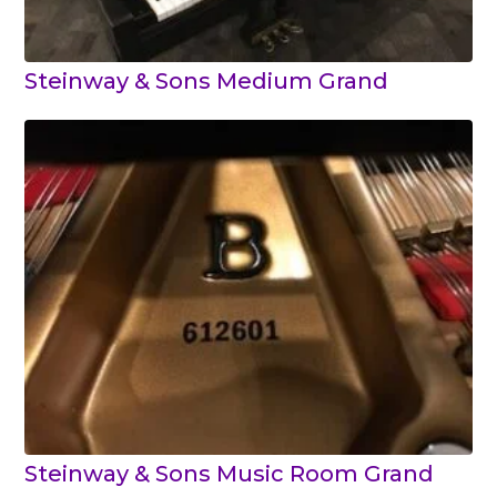
Steinway & Sons Medium Grand
Steinway & Sons Music Room Grand