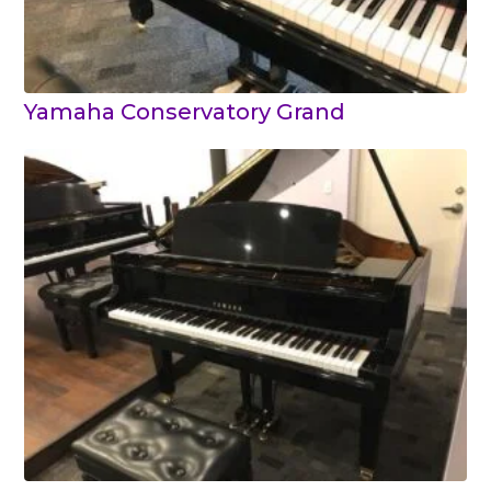
Yamaha Conservatory Grand