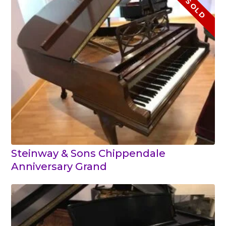
SOLD
Steinway & Sons Chippendale
Anniversary Grand