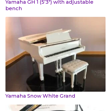
Yamaha GH 1 (5’3″) with adjustable
bench
Yamaha Snow White Grand