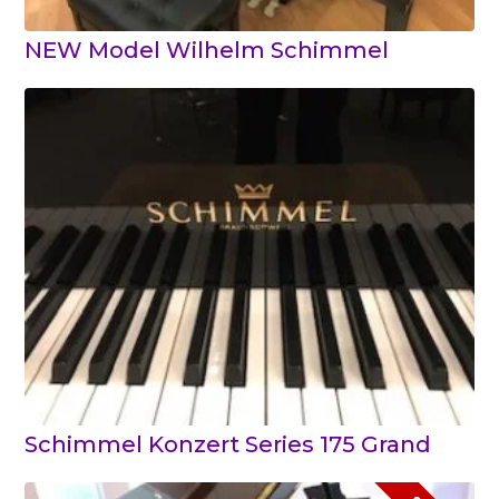
NEW Model Wilhelm Schimmel
Schimmel Konzert Series 175 Grand