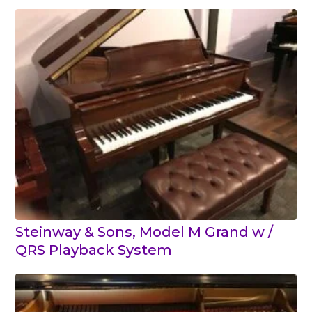
Steinway & Sons, Model M Grand w /
QRS Playback System