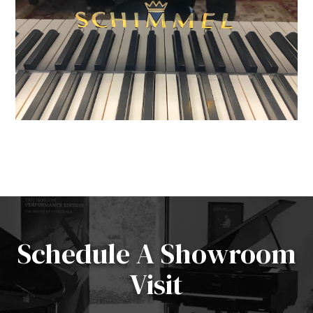
Schedule A Showroom
Visit