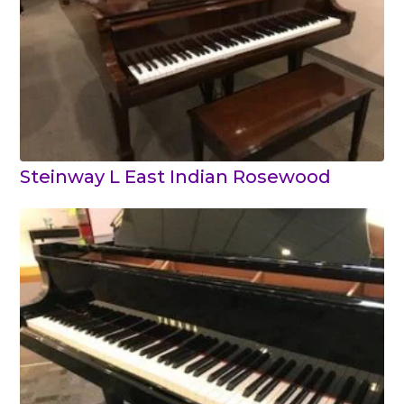
Steinway L East Indian Rosewood